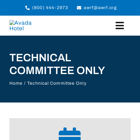
Skip
(800) 444-2973
awrf@awrf.org
to
content
Toggl
Navig
Home
TECHNICAL
COMMITTEE ONLY
About
Programs
Home
Technical Committee Only
Events
Members
Slingmakers Magazine
Member Login