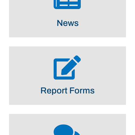
News
Report Forms