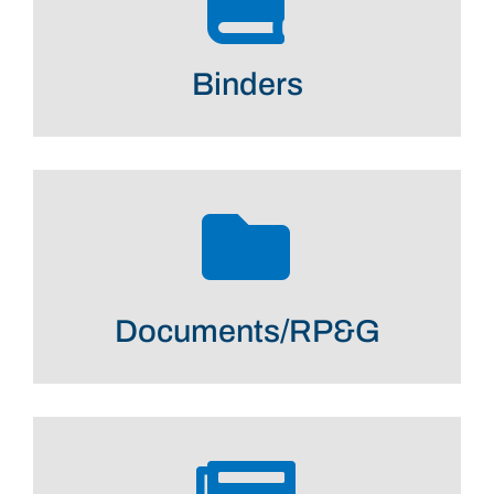
Binders
Documents/RP&G