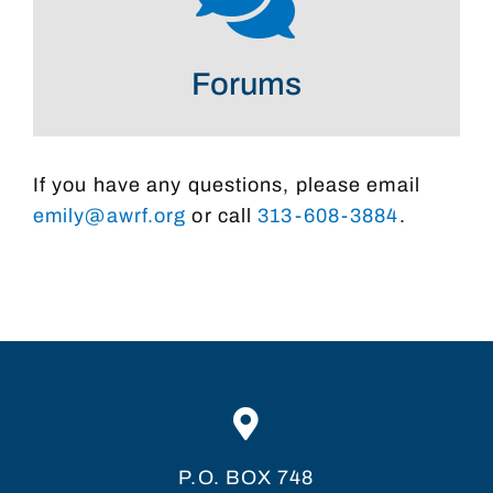
Forums
If you have any questions, please email
emily@awrf.org
or call
313-608-3884
.
P.O. BOX 748