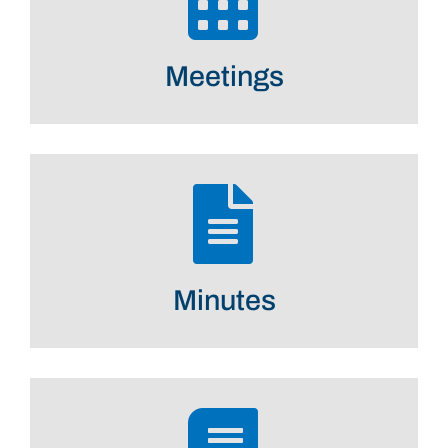
Meetings
Minutes