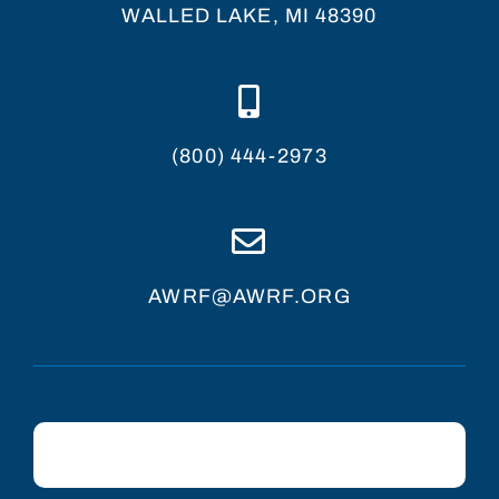
WALLED LAKE, MI 48390
(800) 444-2973
AWRF@AWRF.ORG