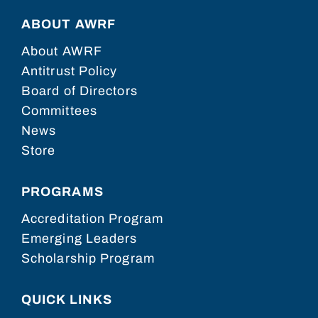
ABOUT AWRF
About AWRF
Antitrust Policy
Board of Directors
Committees
News
Store
PROGRAMS
Accreditation Program
Emerging Leaders
Scholarship Program
QUICK LINKS